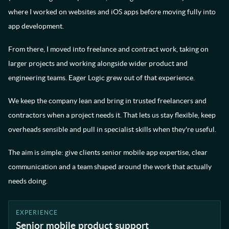
where I worked on websites and iOS apps before moving fully into
app development.
From there, I moved into freelance and contract work, taking on
larger projects and working alongside wider product and
engineering teams. Eager Logic grew out of that experience.
We keep the company lean and bring in trusted freelancers and
contractors when a project needs it. That lets us stay flexible, keep
overheads sensible and pull in specialist skills when they're useful.
The aim is simple: give clients senior mobile app expertise, clear
communication and a team shaped around the work that actually
needs doing.
EXPERIENCE
Senior mobile product support