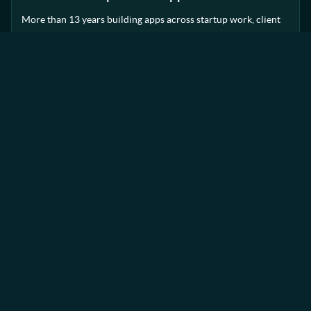
More than 13 years building apps across startup work, client
delivery and established teams.
SETUP
Small team, flexible delivery
A lean setup that stays close to the work and brings in
specialist support when it adds value.
APPROACH
Honest advice, practical decisions
Clear communication, sensible technical input and no
unnecessary process around the work.
Trusted collaborators