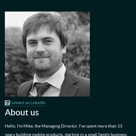
Connect on LinkedIn
About us
Hello, I'm Mike, the Managing Director. I've spent more than 13
years building mobile products, starting in a small family business