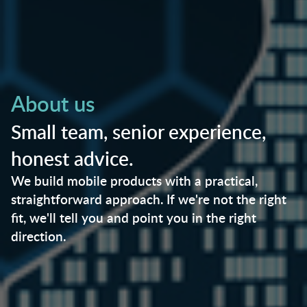
About us
Small team, senior experience,
honest advice.
We build mobile products with a practical,
straightforward approach. If we're not the right
fit, we'll tell you and point you in the right
direction.