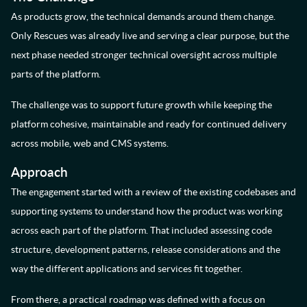
As products grow, the technical demands around them change.
Only Rescues was already live and serving a clear purpose, but the
next phase needed stronger technical oversight across multiple
parts of the platform.
The challenge was to support future growth while keeping the
platform cohesive, maintainable and ready for continued delivery
across mobile, web and CMS systems.
Approach
The engagement started with a review of the existing codebases and
supporting systems to understand how the product was working
across each part of the platform. That included assessing code
structure, development patterns, release considerations and the
way the different applications and services fit together.
From there, a practical roadmap was defined with a focus on