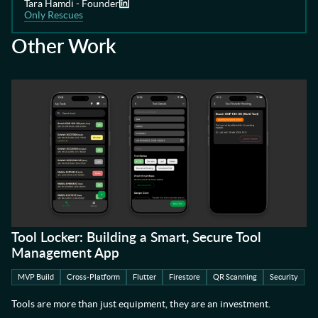
Tara Hamdi - Founder
Only Rescues
Other Work
Tool Locker: Building a Smart, Secure Tool
Management App
MVP Build
Cross-Platform
Flutter
Firestore
QR Scanning
Security
Tools are more than just equipment, they are an investment.