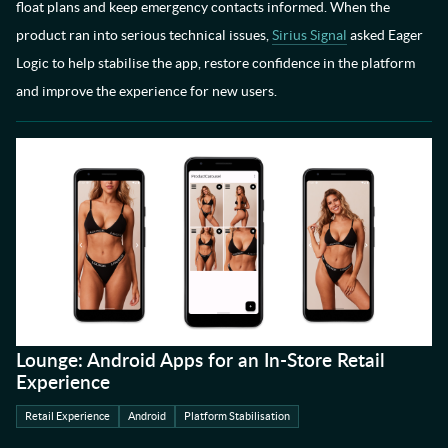
float plans and keep emergency contacts informed. When the
product ran into serious technical issues,
Sirius Signal
asked Eager
Logic to help stabilise the app, restore confidence in the platform
and improve the experience for new users.
Lounge: Android Apps for an In-Store Retail
Experience
Retail Experience
Android
Platform Stabilisation