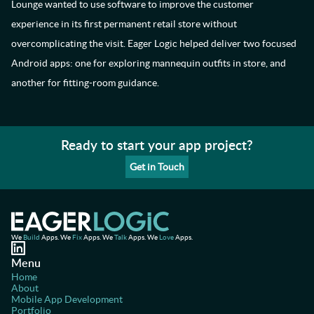
Lounge wanted to use software to improve the customer
experience in its first permanent retail store without
overcomplicating the visit. Eager Logic helped deliver two focused
Android apps: one for exploring mannequin outfits in store, and
another for fitting-room guidance.
Ready to start your app project?
Get in Touch
We
Build
Apps. We
Fix
Apps. We
Talk
Apps. We
Love
Apps.
Menu
Home
About
Mobile App Development
Portfolio