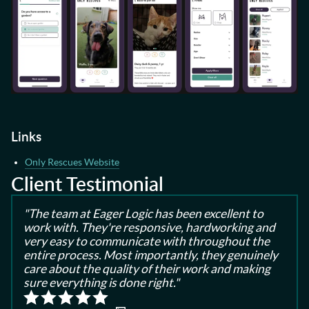
Links
Only Rescues Website
Client Testimonial
"The team at Eager Logic has been excellent to
work with. They're responsive, hardworking and
very easy to communicate with throughout the
entire process. Most importantly, they genuinely
care about the quality of their work and making
sure everything is done right."