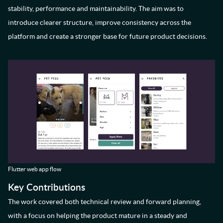
stability, performance and maintainability. The aim was to
introduce clearer structure, improve consistency across the
platform and create a stronger base for future product decisions.
Flutter web app flow
Key Contributions
The work covered both technical review and forward planning,
with a focus on helping the product mature in a steady and