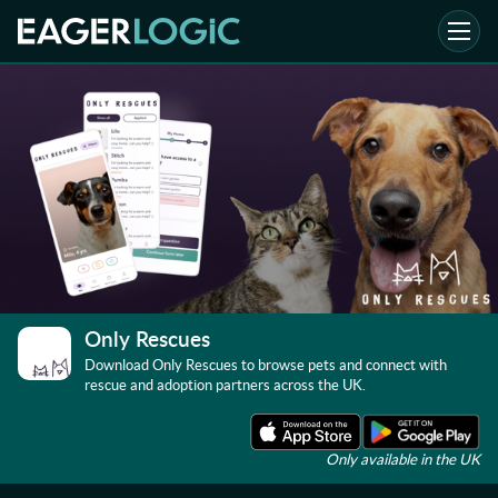
Only Rescues
Download Only Rescues to browse pets and connect with
rescue and adoption partners across the UK.
Only available in the UK