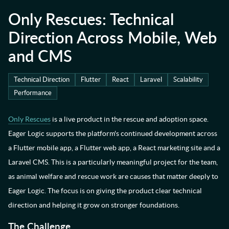
Only Rescues: Technical
Direction Across Mobile, Web
and CMS
Technical Direction
Flutter
React
Laravel
Scalability
Performance
Only Rescues
is a live product in the rescue and adoption space.
Eager Logic supports the platform's continued development across
a Flutter mobile app, a Flutter web app, a React marketing site and a
Laravel CMS. This is a particularly meaningful project for the team,
as animal welfare and rescue work are causes that matter deeply to
Eager Logic.
The focus is on giving the product clear technical
direction and helping it grow on stronger foundations.
The Challenge