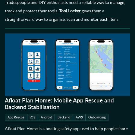
Tradespeople and DIY enthusiasts need a reliable way to manage,
track and protect their tools.
Tool Locker
gives them a
straightforward way to organise, scan and monitor each item.
Afloat Plan Home: Mobile App Rescue and
Backend Stabilisation
App Rescue
iOS
Android
Backend
AWS
Onboarding
Afloat Plan Home is a boating safety app used to help people share