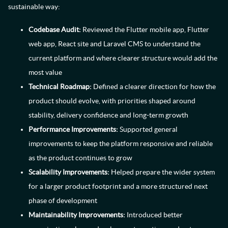
sustainable way:
Codebase Audit:
Reviewed the Flutter mobile app, Flutter
web app, React site and Laravel CMS to understand the
current platform and where clearer structure would add the
most value
Technical Roadmap:
Defined a clearer direction for how the
product should evolve, with priorities shaped around
stability, delivery confidence and long-term growth
Performance Improvements:
Supported general
improvements to keep the platform responsive and reliable
as the product continues to grow
Scalability Improvements:
Helped prepare the wider system
for a larger product footprint and a more structured next
phase of development
Maintainability Improvements:
Introduced better