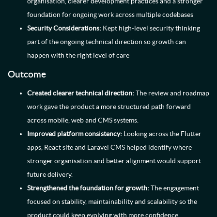
organisation, clearer development practices and a stronger
foundation for ongoing work across multiple codebases
Security Considerations:
Kept high-level security thinking
part of the ongoing technical direction so growth can
happen with the right level of care
Outcome
Created clearer technical direction:
The review and roadmap
work gave the product a more structured path forward
across mobile, web and CMS systems.
Improved platform consistency:
Looking across the Flutter
apps, React site and Laravel CMS helped identify where
stronger organisation and better alignment would support
future delivery.
Strengthened the foundation for growth:
The engagement
focused on stability, maintainability and scalability so the
product could keep evolving with more confidence.