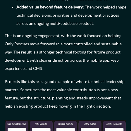
Added value beyond feature delivery:
The work helped shape
technical decisions, priorities and development practices
across an ongoing multi-codebase product.
This is an ongoing engagement, with the work focused on helping
Only Rescues move forward in a more controlled and sustainable
way. The result is a stronger technical footing for future product
development, with clearer direction across the mobile app, web
experience and CMS.
Projects like this are a good example of where technical leadership
matters. Sometimes the most valuable contribution is not a new
feature, but the structure, planning and steady improvement that
help an existing product keep moving in the right direction.