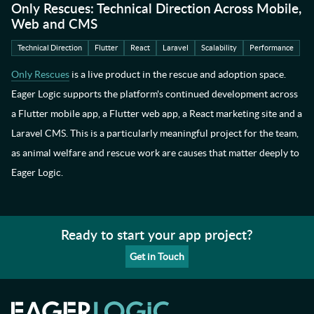
Only Rescues: Technical Direction Across Mobile,
Web and CMS
Technical Direction
Flutter
React
Laravel
Scalability
Performance
Only Rescues
is a live product in the rescue and adoption space.
Eager Logic supports the platform's continued development across
a Flutter mobile app, a Flutter web app, a React marketing site and a
Laravel CMS. This is a particularly meaningful project for the team,
as animal welfare and rescue work are causes that matter deeply to
Eager Logic.
Ready to start your app project?
Get in Touch