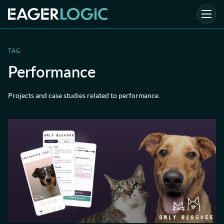
TAG
Performance
Projects and case studies related to performance.