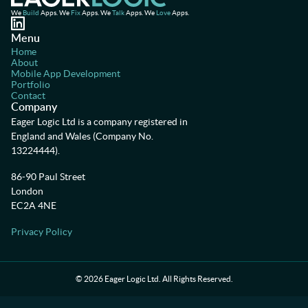
We
Build
Apps. We
Fix
Apps. We
Talk
Apps. We
Love
Apps.
Menu
Home
About
Mobile App Development
Portfolio
Contact
Company
Eager Logic Ltd is a company registered in
England and Wales (Company No.
13224444).
86-90 Paul Street
London
EC2A 4NE
Privacy Policy
©
2026
Eager Logic Ltd. All Rights Reserved.